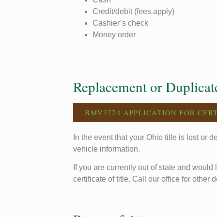
Credit/debit (fees apply)
Cashier’s check
Money order
Replacement or Duplicate
BMV3774 APPLICATION FOR CERT
In the event that your Ohio title is lost or
vehicle information.
If you are currently out of state and would 
certificate of title. Call our office for other d