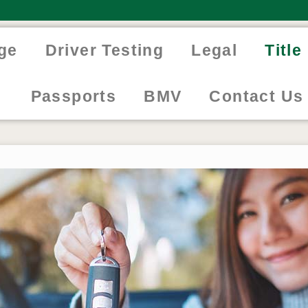
ge
Driver Testing
Legal
Titl
Passports
BMV
Contact Us