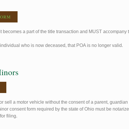
FORM
t becomes a part of the title transaction and MUST accompany the
individual who is now deceased, that POA is no longer valid.
Minors
r sell a motor vehicle without the consent of a parent, guardian 
inor consent form required by the state of Ohio must be notariz
or filing.