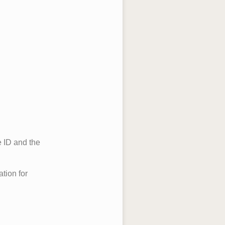
e ID and the
ation for