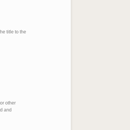
 title to the
or other
ed and