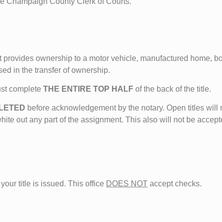
the Champaign County Clerk of Courts.
that provides ownership to a motor vehicle, manufactured home, bo
sed in the transfer of ownership.
ust complete
THE ENTIRE TOP HALF
of the back of the title.
PLETED
before acknowledgement by the notary. Open titles will 
white out any part of the assignment. This also will not be accept
your title is issued. This office
DOES NOT
accept checks.