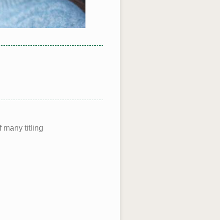
 many titling