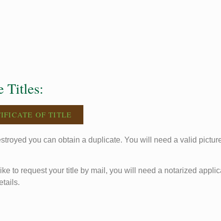
 Titles:
IFICATE OF TITLE
 destroyed you can obtain a duplicate. You will need a valid pictur
like to request your title by mail, you will need a notarized applic
etails.