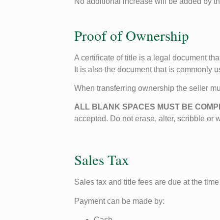
No additional increase will be added by 
Proof of Ownership
A certificate of title is a legal document 
It is also the document that is commonly u
When transferring ownership the seller m
ALL BLANK SPACES MUST BE COM
accepted. Do not erase, alter, scribble or 
Sales Tax
Sales tax and title fees are due at the time 
Payment can be made by:
Cash