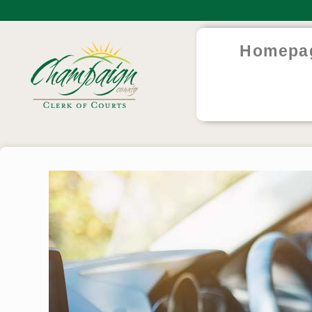
Homepa