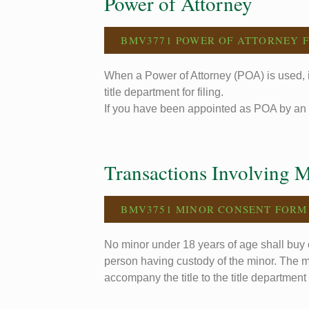
Power of Attorney
BMV3771 POWER OF ATTORNEY 
When a Power of Attorney (POA) is used, i
title department for filing.
If you have been appointed as POA by an 
Transactions Involving 
BMV3751 MINOR CONSENT FORM
No minor under 18 years of age shall buy o
person having custody of the minor. The m
accompany the title to the title department f