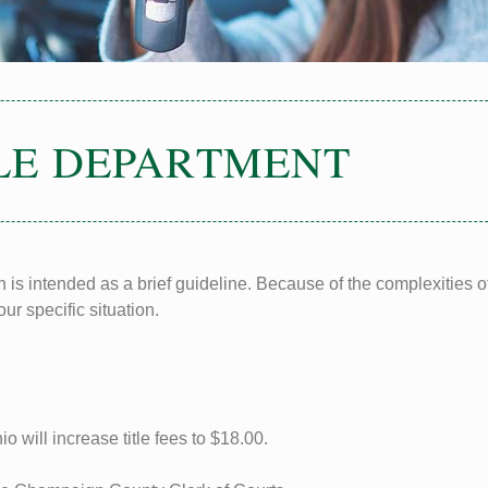
LE DEPARTMENT
 is intended as a brief guideline. Because of the complexities of
ur specific situation.
 will increase title fees to $18.00.