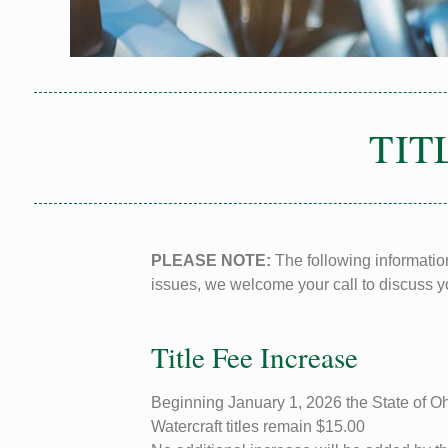
TIT
PLEASE NOTE:
The following information
issues, we welcome your call to discuss yo
Title Fee Increase
Beginning January 1, 2026 the State of Ohio
Watercraft titles remain $15.00