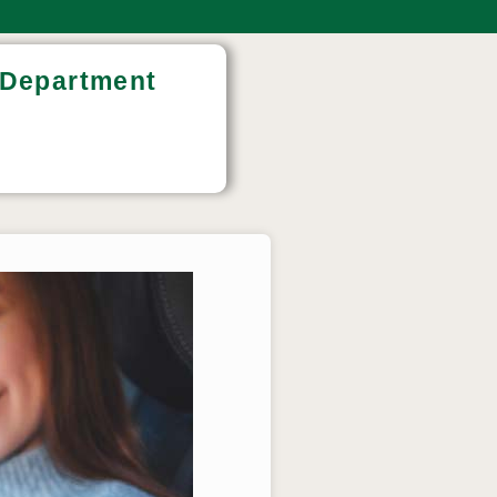
e Department