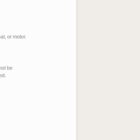
at, or motor.
not be
ed.